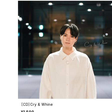
［CD］Cry & Whine
¥1,500