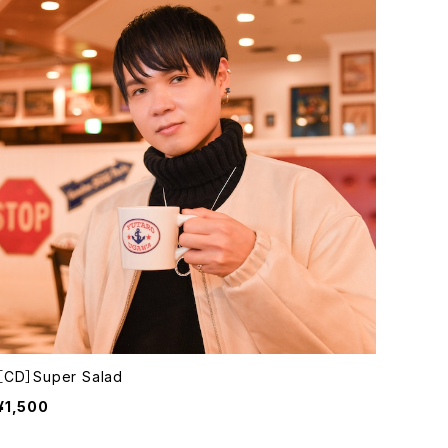
［CD］Super Salad
¥1,500