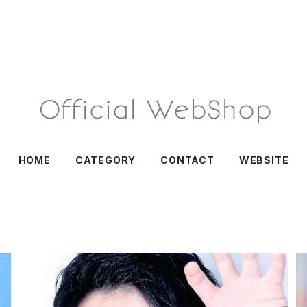
HOME
CATEGORY
CONTACT
WEBSITE