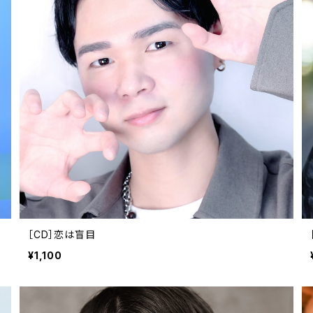
［CD］恋は盲目
¥1,100