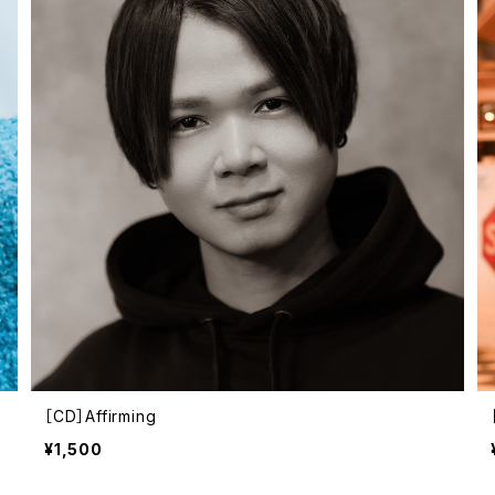
［CD］Affirming
¥1,500