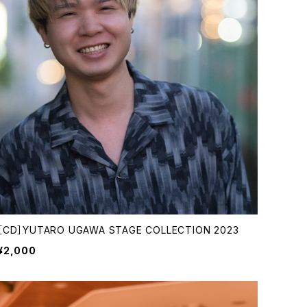
［CD］YUTARO UGAWA STAGE COLLECTION 2023
¥2,000