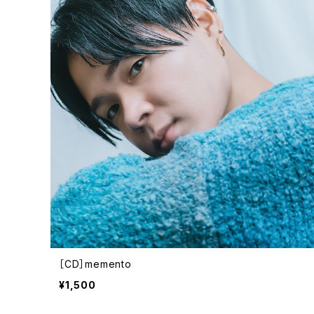
［CD］memento
¥1,500