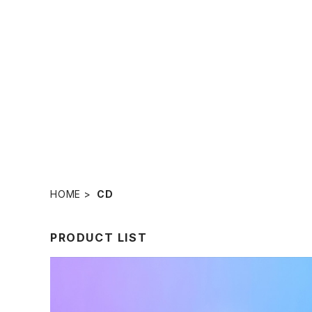
HOME
CD
PRODUCT LIST