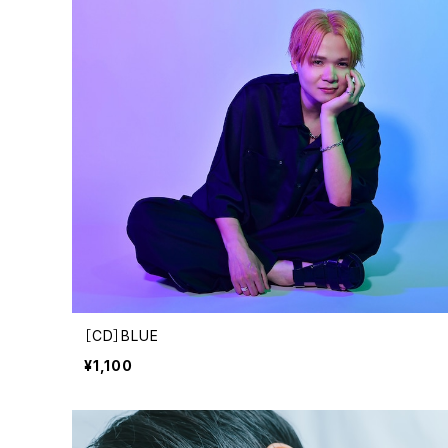
［CD］BLUE
¥1,100